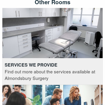
Other Rooms
SERVICES WE PROVIDE
Find out more about the services available at
Almondsbury Surgery