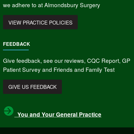
we adhere to at Almondsbury Surgery
VIEW PRACTICE POLICIES
FEEDBACK
Give feedback, see our reviews, CQC Report, GP
Patient Survey and Friends and Family Test
GIVE US FEEDBACK
You and Your General Practice