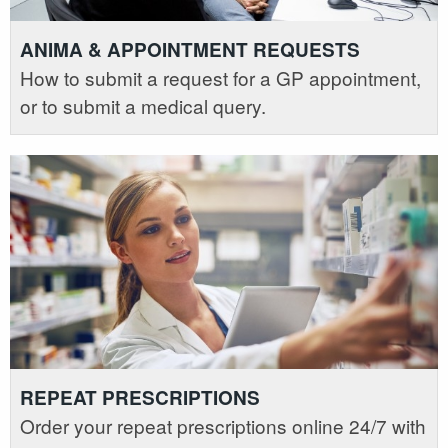
ANIMA & APPOINTMENT REQUESTS
How to submit a request for a GP appointment,
or to submit a medical query.
REPEAT PRESCRIPTIONS
Order your repeat prescriptions online 24/7 with