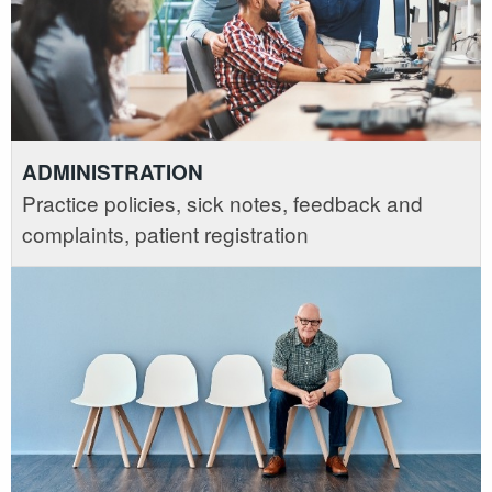
ADMINISTRATION
Practice policies, sick notes, feedback and
complaints, patient registration