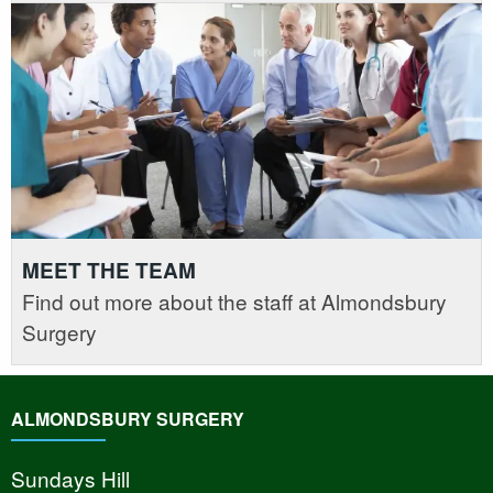
MEET THE TEAM
Find out more about the staff at Almondsbury
Surgery
ALMONDSBURY SURGERY
Sundays Hill