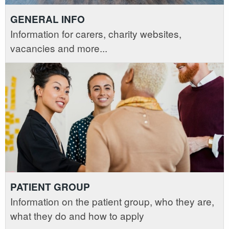
GENERAL INFO
Information for carers, charity websites,
vacancies and more...
PATIENT GROUP
Information on the patient group, who they are,
what they do and how to apply