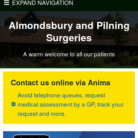
EXPAND NAVIGATION
ndsbury and Pilning
Almondsbury and Pilning
Almondsbury and Pi
Almondsbury and Pi
Surgeries
Surgeries
Surgeries
Surgeries
 patients
A warm welcome to all our patients
A warm w
A warm w
Contact us online via Anima
Avoid telephone queues, request
medical assessment by a GP, track your
request and more.