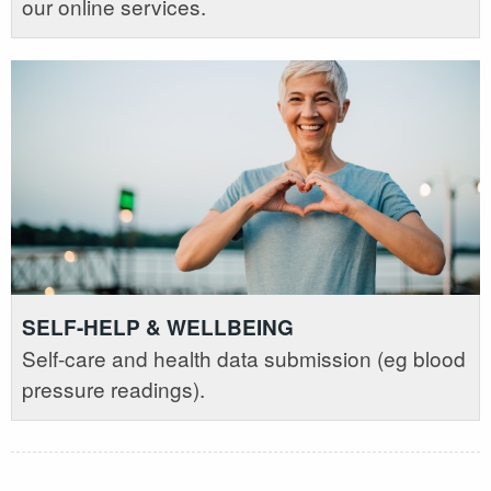
our online services.
SELF-HELP & WELLBEING
Self-care and health data submission (eg blood
pressure readings).