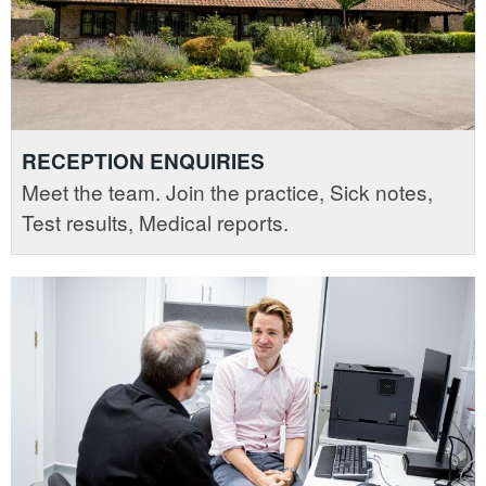
RECEPTION ENQUIRIES
Meet the team. Join the practice, Sick notes,
Test results, Medical reports.