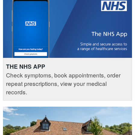
THE NHS APP
Check symptoms, book appointments, order
repeat prescriptions, view your medical
records.