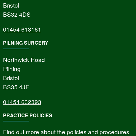
Bristol
BS32 4DS
01454 613161
PILNING SURGERY
Northwick Road
Pilning
Bristol
BS35 4JF
01454 632393
PRACTICE POLICIES
Find out more about the policies and procedures