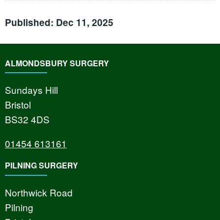
Published: Dec 11, 2025
ALMONDSBURY SURGERY
Sundays Hill
Bristol
BS32 4DS
01454 613161
PILNING SURGERY
Northwick Road
Pilning