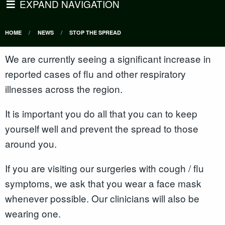
EXPAND NAVIGATION
HOME
NEWS
STOP THE SPREAD
We are currently seeing a significant increase in
reported cases of flu and other respiratory
illnesses across the region.
It is important you do all that you can to keep
yourself well and prevent the spread to those
around you.
If you are visiting our surgeries with cough / flu
symptoms, we ask that you wear a face mask
whenever possible. Our clinicians will also be
wearing one.