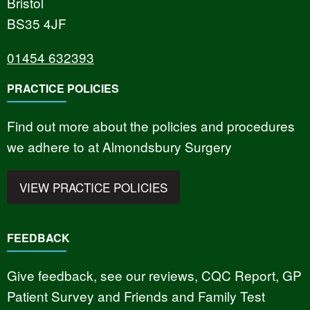
Bristol
BS35 4JF
01454 632393
PRACTICE POLICIES
Find out more about the policies and procedures
we adhere to at Almondsbury Surgery
VIEW PRACTICE POLICIES
FEEDBACK
Give feedback, see our reviews, CQC Report, GP
Patient Survey and Friends and Family Test