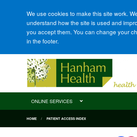
Accept all
We use cookies to make this site work. We'
understand how the site is used and improv
you accept them. You can change your cho
in the footer.
ONLINE SERVICES
HOME
PATIENT ACCESS INDEX