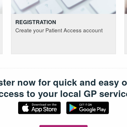
REGISTRATION
Create your Patient Access account
ster now for quick and easy o
ccess to your local GP servic