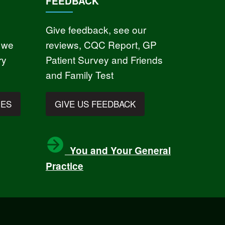
FEEDBACK
Give feedback, see our
 we
reviews, CQC Report, GP
ry
Patient Survey and Friends
and Family Test
IES
GIVE US FEEDBACK
You and Your General
Practice