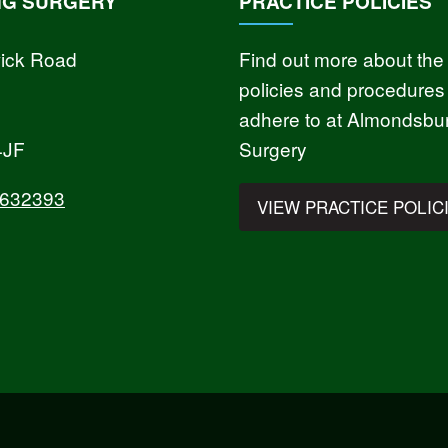
NG SURGERY
PRACTICE POLICIES
ick Road
Find out more about the
policies and procedures
adhere to at Almondsbu
4JF
Surgery
 632393
VIEW PRACTICE POLIC