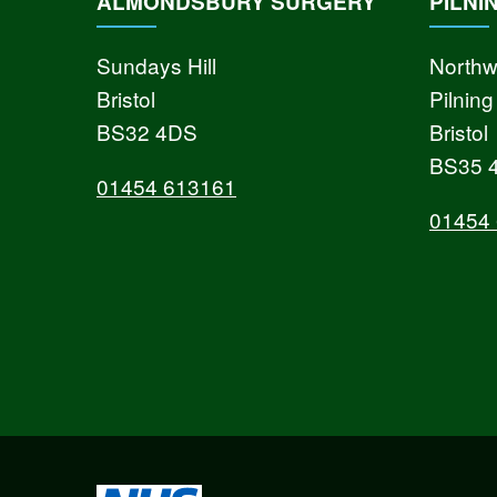
ALMONDSBURY SURGERY
PILNI
Sundays Hill
Northw
Bristol
Pilning
BS32 4DS
Bristol
BS35 
01454 613161
01454