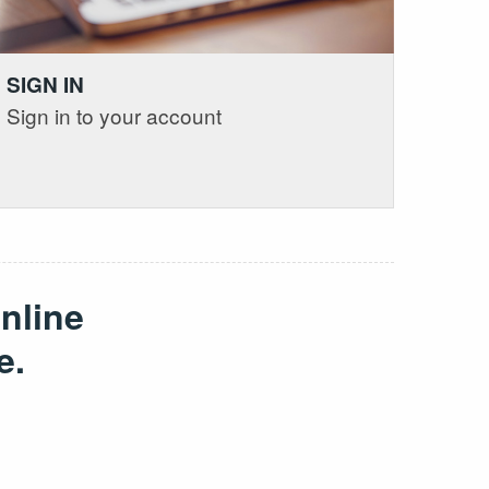
SIGN IN
Sign in to your account
nline
e.