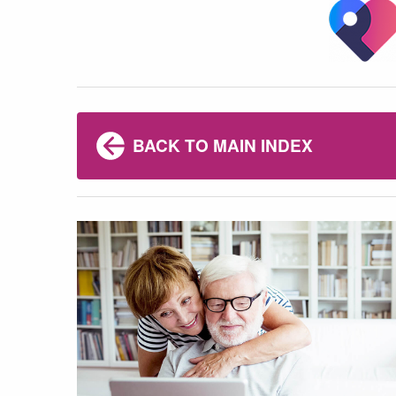
BACK TO MAIN INDEX