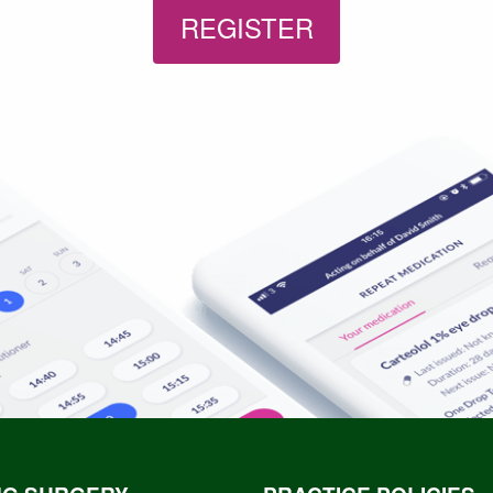
REGISTER