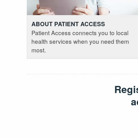
ABOUT PATIENT ACCESS
Patient Access connects you to local
health services when you need them
most.
Regi
a