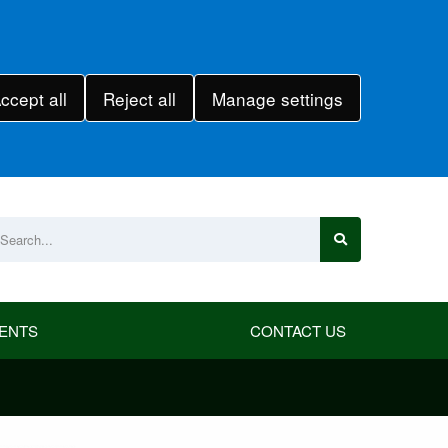
ccept all
Reject all
Manage settings
ENTS
CONTACT US