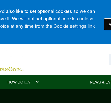
d also like to set optional cookies so we can
e it. We will not set optional cookies unless
A
ice at any time from the
Cookie settings
link
HOW DO I...?
NEWS & EV