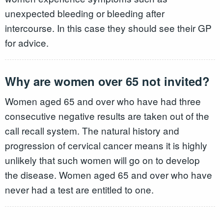
unexpected bleeding or bleeding after
intercourse. In this case they should see their GP
for advice.
Why are women over 65 not invited?
Women aged 65 and over who have had three
consecutive negative results are taken out of the
call recall system. The natural history and
progression of cervical cancer means it is highly
unlikely that such women will go on to develop
the disease. Women aged 65 and over who have
never had a test are entitled to one.