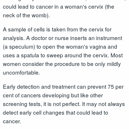
could lead to cancer in a woman's cervix (the
neck of the womb).
A sample of cells is taken from the cervix for
analysis. A doctor or nurse inserts an instrument
(a speculum) to open the woman's vagina and
uses a spatula to sweep around the cervix. Most
women consider the procedure to be only mildly
uncomfortable.
Early detection and treatment can prevent 75 per
cent of cancers developing but like other
screening tests, it is not perfect. It may not always
detect early cell changes that could lead to
cancer.