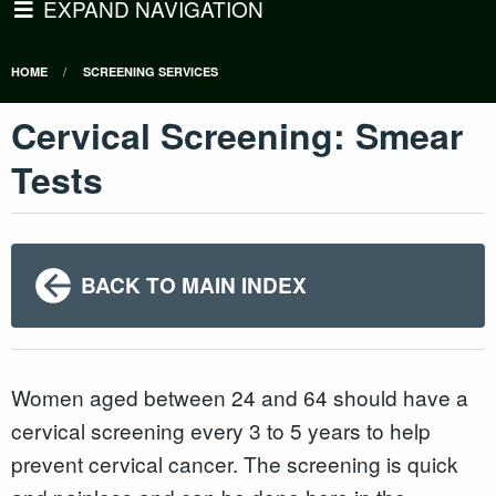
EXPAND NAVIGATION
HOME
SCREENING SERVICES
Cervical Screening: Smear
Tests
BACK TO MAIN INDEX
Women aged between 24 and 64 should have a
cervical screening every 3 to 5 years to help
prevent cervical cancer. The screening is quick