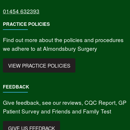
01454 632393
PRACTICE POLICIES
Find out more about the policies and procedures
we adhere to at Almondsbury Surgery
VIEW PRACTICE POLICIES
FEEDBACK
Give feedback, see our reviews, CQC Report, GP
Patient Survey and Friends and Family Test
GIVE US FEEDBACK