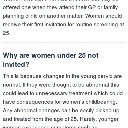
offered one when they attend their GP or family
planning clinic on another matter. Women should
receive their first invitation for routine screening at
25.
Why are women under 25 not
invited?
This is because changes in the young cervix are
normal. If they were thought to be abnormal this
could lead to unnecessary treatment which could
have consequences for women's childbearing.
Any abnormal changes can be easily picked up
and treated from the age of 25. Rarely, younger
women experience symptoms such as