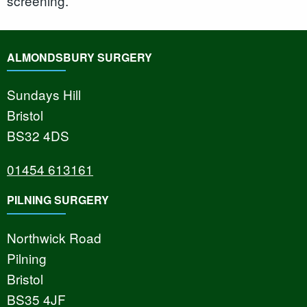
screening.
ALMONDSBURY SURGERY
Sundays Hill
Bristol
BS32 4DS
01454 613161
PILNING SURGERY
Northwick Road
Pilning
Bristol
BS35 4JF