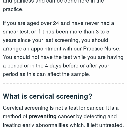
and painless and can be done here in the
practice.
If you are aged over 24 and have never had a
smear test, or if it has been more than 3 to 5
years since your last screening, you should
arrange an appointment with our Practice Nurse.
You should not have the test while you are having
a period or in the 4 days before or after your
period as this can affect the sample.
What is cervical screening?
Cervical screening is not a test for cancer. It is a
method of
cancer by detecting and
preventing
treating early abnormalities which, if left untreated,