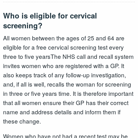
Who is eligible for cervical
screening?
All women between the ages of 25 and 64 are
eligible for a free cervical screening test every
three to five yearsThe NHS call and recall system
invites women who are registered with a GP. It
also keeps track of any follow-up investigation,
and, if all is well, recalls the woman for screening
in three or five years time. It is therefore important
that all women ensure their GP has their correct
name and address details and inform them if
these change.
Women who have not had a recent test may be