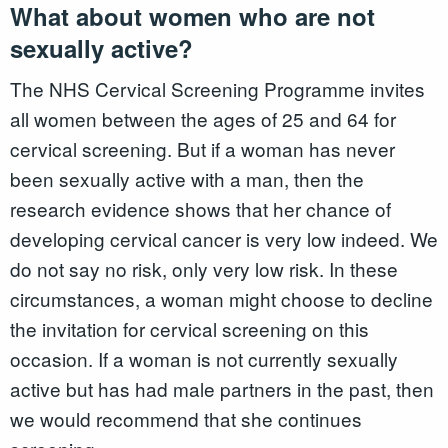
What about women who are not
sexually active?
The NHS Cervical Screening Programme invites
all women between the ages of 25 and 64 for
cervical screening. But if a woman has never
been sexually active with a man, then the
research evidence shows that her chance of
developing cervical cancer is very low indeed. We
do not say no risk, only very low risk. In these
circumstances, a woman might choose to decline
the invitation for cervical screening on this
occasion. If a woman is not currently sexually
active but has had male partners in the past, then
we would recommend that she continues