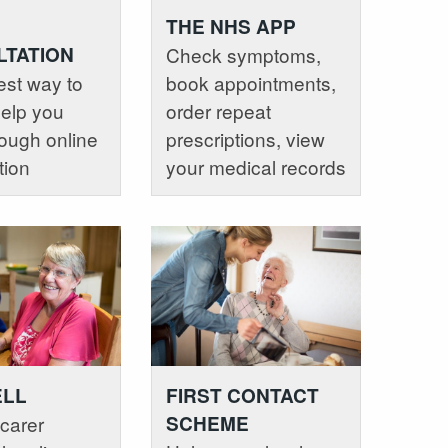
THE NHS APP
TATION
Check symptoms,
est way to
book appointments,
help you
order repeat
ough online
prescriptions, view
tion
your medical records
ELL
FIRST CONTACT
carer
SCHEME