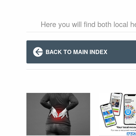
Here you will find both local 
BACK TO MAIN INDEX