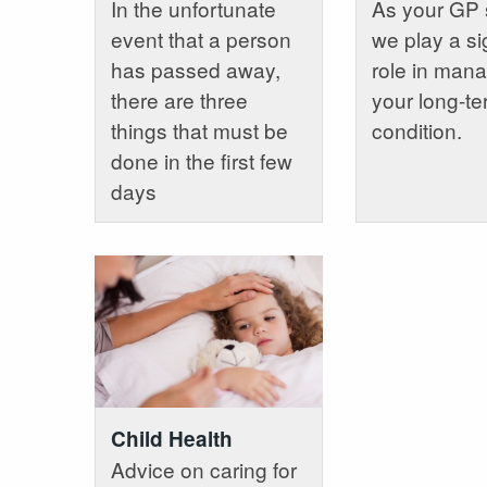
In the unfortunate
As your GP 
event that a person
we play a si
has passed away,
role in man
there are three
your long-t
things that must be
condition.
done in the first few
days
Child Health
Advice on caring for