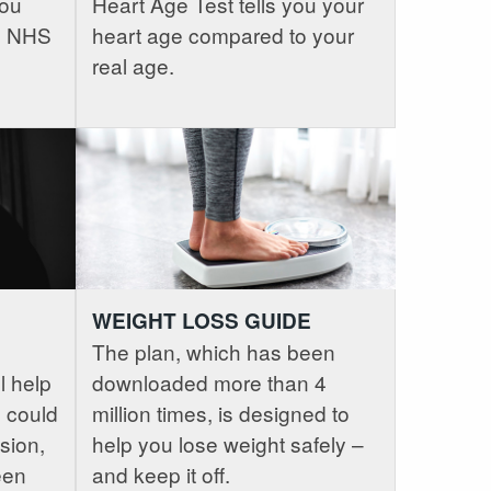
you
Heart Age Test tells you your
ee NHS
heart age compared to your
real age.
WEIGHT LOSS GUIDE
The plan, which has been
l help
downloaded more than 4
 could
million times, is designed to
sion,
help you lose weight safely –
een
and keep it off.