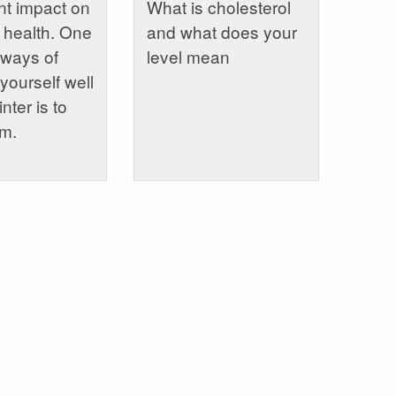
ant impact on
What is cholesterol
 health. One
and what does your
 ways of
level mean
yourself well
nter is to
rm.