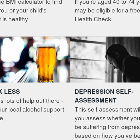
e BMI calculator to find
If you're aged 40 to 74 
 you or your child's
may be eligible for a fr
 is healthy.
Health Check.
K LESS
DEPRESSION SELF-
s lots of help out there -
ASSESSMENT
ur local alcohol support
This self-assessment wil
e.
you assess whether you
be suffering from depres
based on how you've b