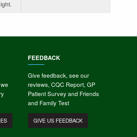
ight.
FEEDBACK
Give feedback, see our
 we
reviews, CQC Report, GP
ry
Patient Survey and Friends
and Family Test
IES
GIVE US FEEDBACK