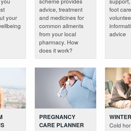
p you
scheme provides
support,
st
advice, treatment
foot car
ut your
and medicines for
voluntee
wellbeing
common ailments
informat
from your local
advice
pharmacy. How
does it work?
M
PREGNANCY
WINTER
NS
CARE PLANNER
Cold ho