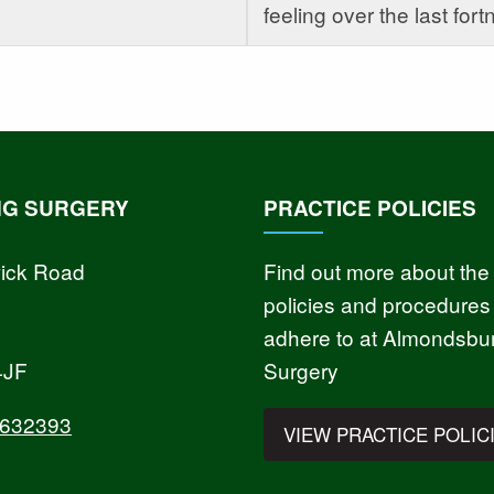
feeling over the last fortn
NG SURGERY
PRACTICE POLICIES
ick Road
Find out more about the
policies and procedures
adhere to at Almondsbu
4JF
Surgery
 632393
VIEW PRACTICE POLIC