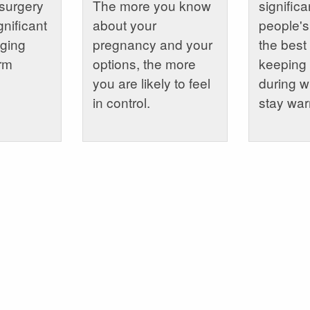
surgery
The more you know
signific
gnificant
about your
people's
aging
pregnancy and your
the best
erm
options, the more
keeping 
you are likely to feel
during wi
in control.
stay wa