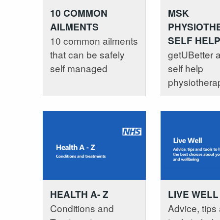
10 COMMON
MSK
AILMENTS
PHYSIOTHE
10 common ailments
SELF HEL
that can be safely
getUBetter a
self managed
self help
physiothera
HEALTH A- Z
LIVE WELL
Conditions and
Advice, tips