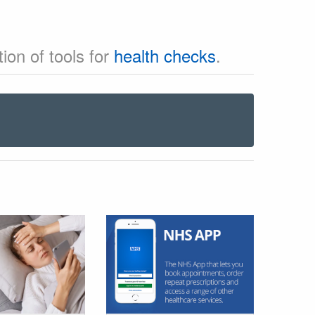
ion of tools for
health checks
.