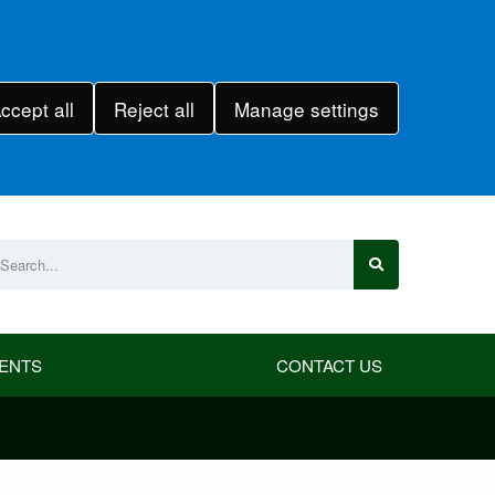
ccept all
Reject all
Manage settings
ENTS
CONTACT US