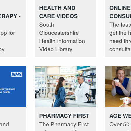
HEALTH AND
ONLINE
CARE VIDEOS
RAPY -
CONSUL
South
P
The fast
Gloucestershire
pp for
get the 
Health Information
need thr
Video Library
py
consulta
PHARMACY FIRST
AGE W
 and
The Pharmacy First
Over 50 