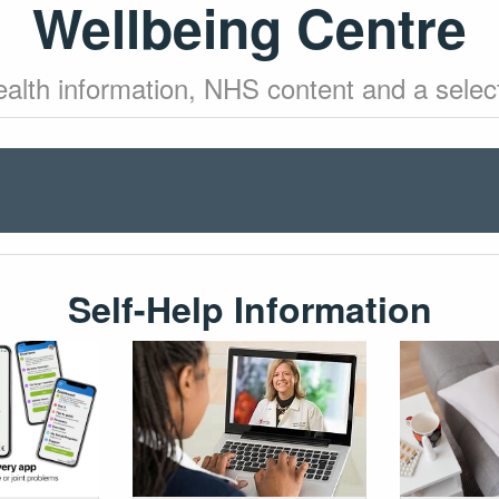
Wellbeing Centre
health information, NHS content and a select
Self-Help Information