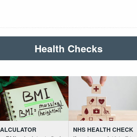
Health Checks
CALCULATOR
NHS HEALTH CHECK