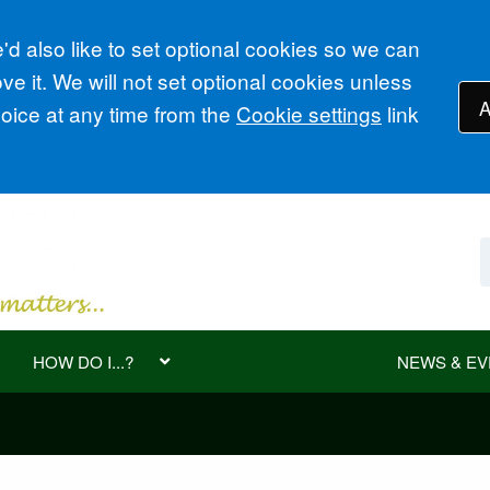
d also like to set optional cookies so we can
e it. We will not set optional cookies unless
A
ice at any time from the
Cookie settings
link
HOW DO I...?
NEWS & EV