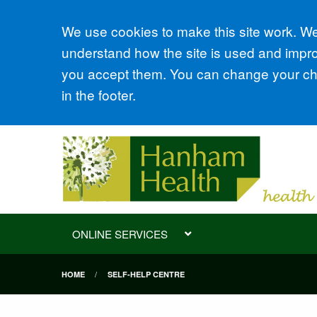
Accept all
We use cookies to make this site work. We'
understand how the site is used and improv
you accept them. You can change your cho
in the footer.
ONLINE SERVICES
HOME
SELF-HELP CENTRE