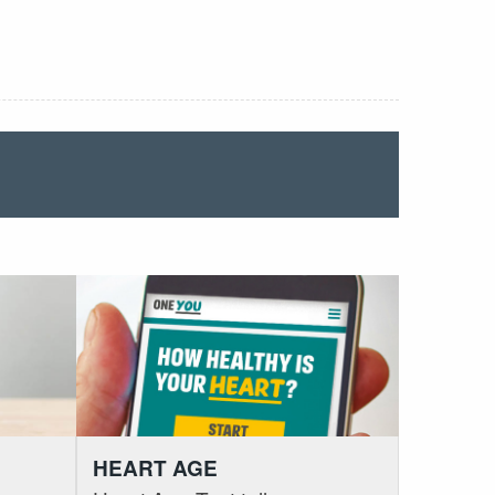
HEART AGE