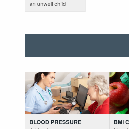
an unwell child
BLOOD PRESSURE
BMI 