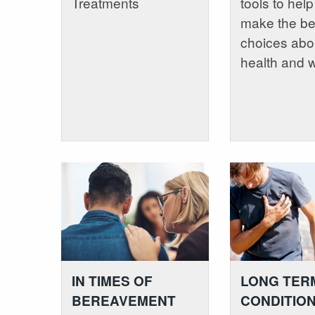
Treatments
tools to hel
make the be
choices abo
health and 
IN TIMES OF
LONG TER
BEREAVEMENT
CONDITIO