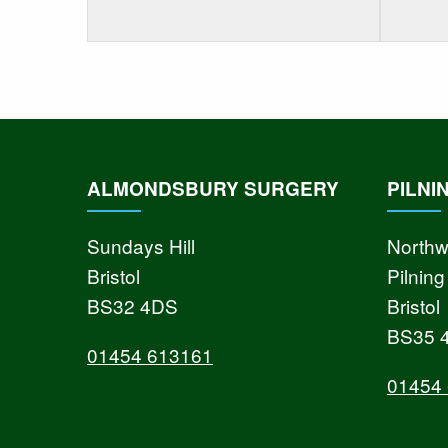
ALMONDSBURY SURGERY
PILNI
Sundays Hill
Northw
Bristol
Pilning
BS32 4DS
Bristol
BS35 
01454 613161
01454