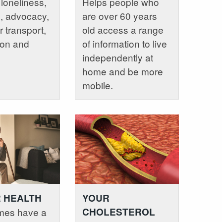
 loneliness,
Helps people who
e, advocacy,
are over 60 years
r transport,
old access a range
ion and
of information to live
independently at
home and be more
mobile.
 HEALTH
YOUR
mes have a
CHOLESTEROL