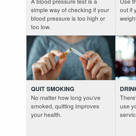
A blood pressure test is a
Use th
simple way of checking if your
out if
blood pressure is too high or
weight
too low.
QUIT SMOKING
DRIN
No matter how long you've
There'
smoked, quitting improves
use yo
your health.
servic