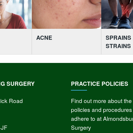
ACNE
SPRAINS
STRAINS
NG SURGERY
PRACTICE POLICIES
ick Road
Find out more about the
policies and procedures
adhere to at Almondsbu
4JF
Surgery