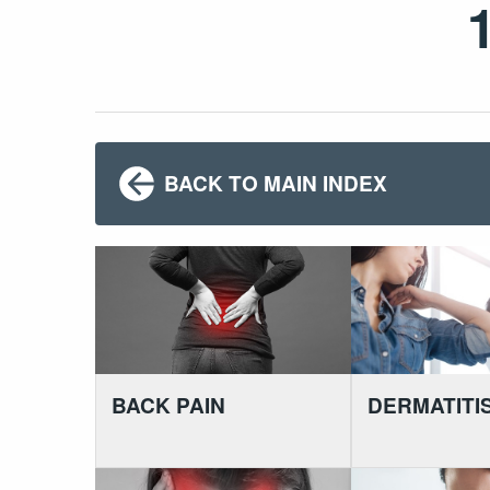
BACK TO MAIN INDEX
BACK PAIN
DERMATITI