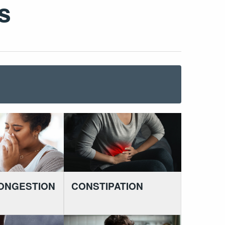
s
ONGESTION
CONSTIPATION