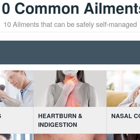
10 Common Ailment
10 Ailments that can be safely self-managed
S
HEARTBURN &
NASAL C
INDIGESTION