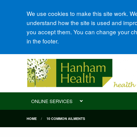
Accept all
We use cookies to make this site work. We'
understand how the site is used and improv
you accept them. You can change your cho
in the footer.
ONLINE SERVICES
HOME
10 COMMON AILMENTS