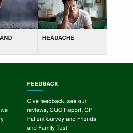
 AND
HEADACHE
FEEDBACK
Give feedback, see our
 we
reviews, CQC Report, GP
ry
Patient Survey and Friends
and Family Test