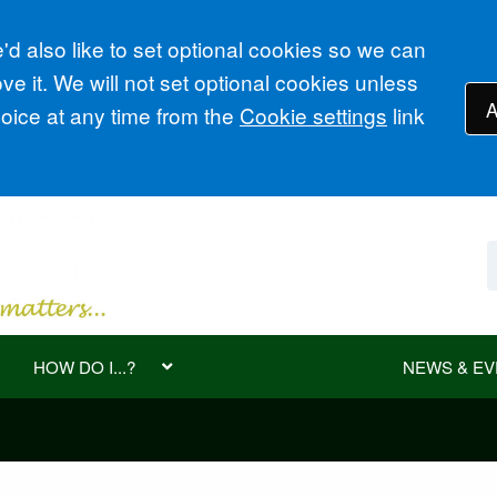
d also like to set optional cookies so we can
e it. We will not set optional cookies unless
A
ice at any time from the
Cookie settings
link
HOW DO I...?
NEWS & EV