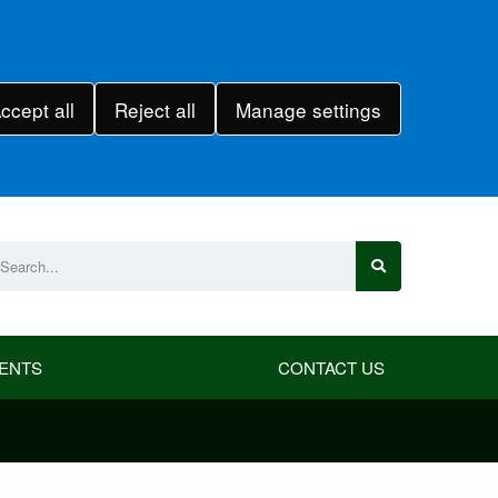
ccept all
Reject all
Manage settings
ENTS
CONTACT US