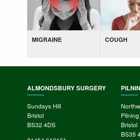
MIGRAINE
COUGH
ALMONDSBURY SURGERY
PILNI
Sundays Hill
Northw
Bristol
Pilning
BS32 4DS
Bristol
BS35 
01454 613161