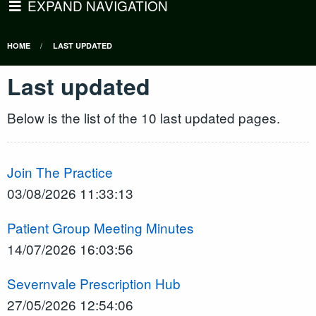
EXPAND NAVIGATION
HOME
LAST UPDATED
Last updated
Below is the list of the 10 last updated pages.
Join The Practice
03/08/2026 11:33:13
Patient Group Meeting Minutes
14/07/2026 16:03:56
Severnvale Prescription Hub
27/05/2026 12:54:06