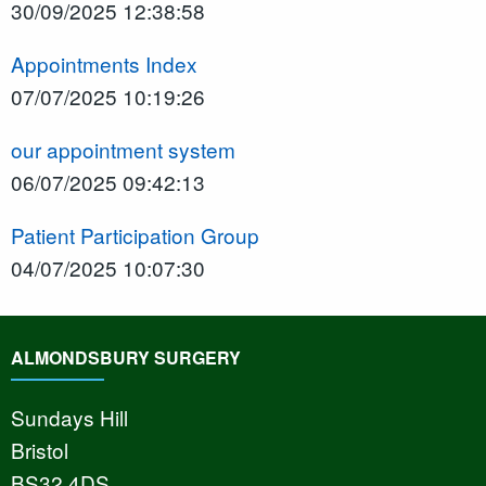
30/09/2025 12:38:58
Appointments Index
07/07/2025 10:19:26
our appointment system
06/07/2025 09:42:13
Patient Participation Group
04/07/2025 10:07:30
ALMONDSBURY SURGERY
Sundays Hill
Bristol
BS32 4DS