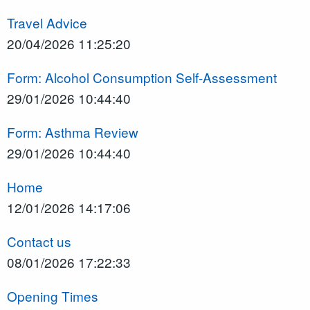
Travel Advice
20/04/2026 11:25:20
Form: Alcohol Consumption Self-Assessment
29/01/2026 10:44:40
Form: Asthma Review
29/01/2026 10:44:40
Home
12/01/2026 14:17:06
Contact us
08/01/2026 17:22:33
Opening Times