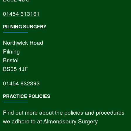
01454 613161
PILNING SURGERY
Northwick Road
Pilning
Bristol
BS35 4JF
01454 632393
PRACTICE POLICIES
Find out more about the policies and procedures
we adhere to at Almondsbury Surgery