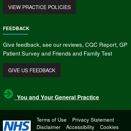
VIEW PRACTICE POLICIES
FEEDBACK
Give feedback, see our reviews, CQC Report, GP
Patient Survey and Friends and Family Test
GIVE US FEEDBACK
You and Your General Practice
Terms of Use
Privacy Statement
Disclaimer
Accessibility
Cookies